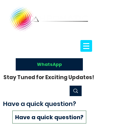
WhatsApp
Stay Tuned for Exciting Updates!
Have a quick question?
Have a quick question?