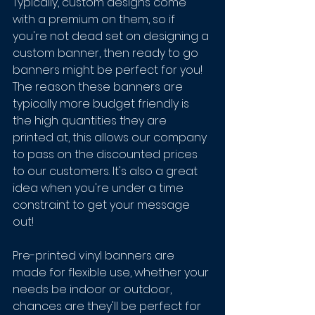
Typically, custom designs come 
with a premium on them, so if 
you're not dead set on designing a 
custom banner, then ready to go 
banners might be perfect for you! 
The reason these banners are 
typically more budget friendly is 
the high quantities they are 
printed at, this allows our company 
to pass on the discounted prices 
to our customers. It's also a great 
idea when you're under a time 
constraint to get your message 
out! 
Pre-printed vinyl banners are 
made for flexible use, whether your 
needs be indoor or outdoor, 
chances are they'll be perfect for 