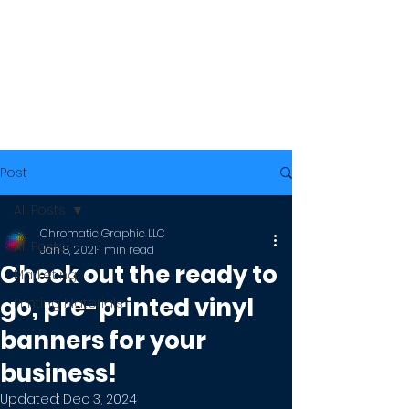
Post
All Posts
Chromatic Graphic LLC
All Posts
Jan 8, 2021
1 min read
Check out the ready to
Marketing
go, pre-printed vinyl
Printing Materials
banners for your
business!
Updated:
Dec 3, 2024