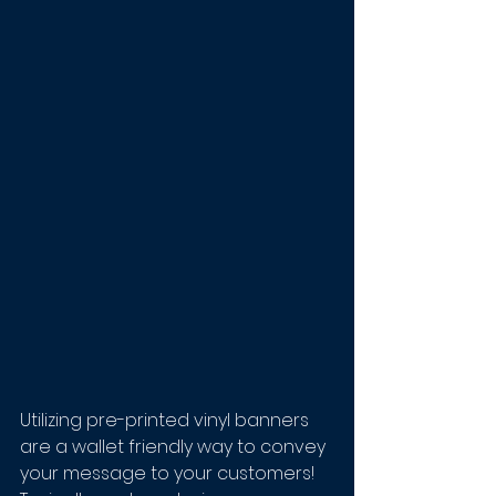
Utilizing pre-printed vinyl banners 
are a wallet friendly way to convey 
your message to your customers! 