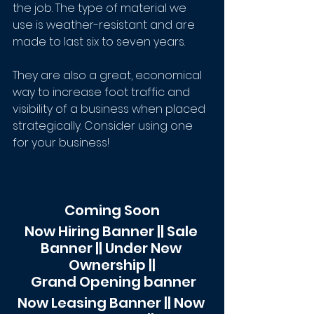
the job. The type of material we 
use is weather-resistant and are 
made to last six to seven years. 
They are also a great, economical 
way to increase foot traffic and 
visibility of a business when placed 
strategically. Consider using one 
for your business!
Coming Soon
Now Hiring Banner || Sale 
Banner || Under New 
Ownership ||
 Grand Opening banner
Now Leasing Banner || Now 