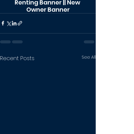
Renting Banner || New 
Owner Banner
See All
Recent Posts