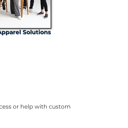
pparel Solutions
ates!
cess or help with custom
.