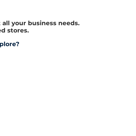
all your business needs.
d stores.
plore?