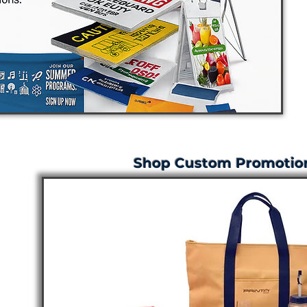
Shop Custom Promotion