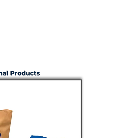
al Products