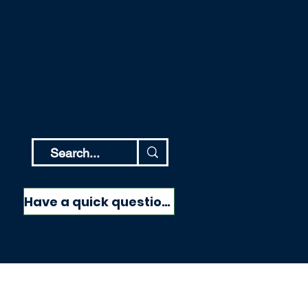
Have a quick question?
Have a quick question?
More
NEED