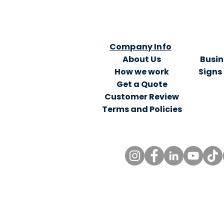
Company Info
About Us
Busin
How we work
Signs
Get a Quote
Customer Review
Terms and Policies