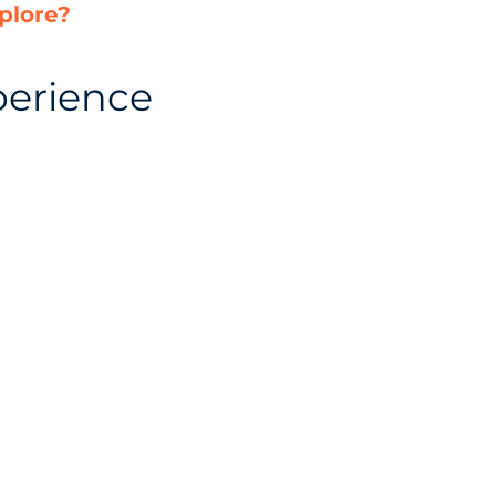
plore?
perience