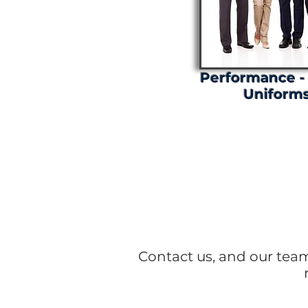
Performance -
Uniform
Stay 
Contact us, and our tea