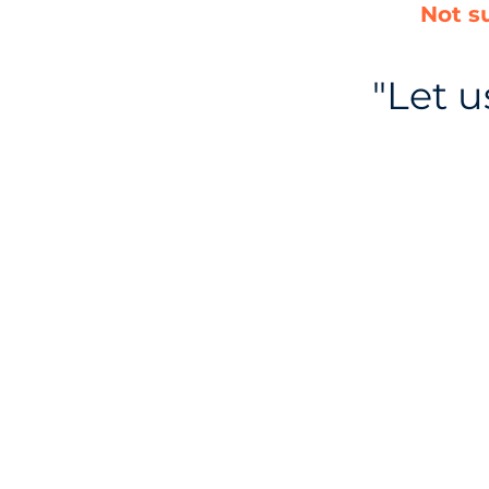
Not s
"Let 