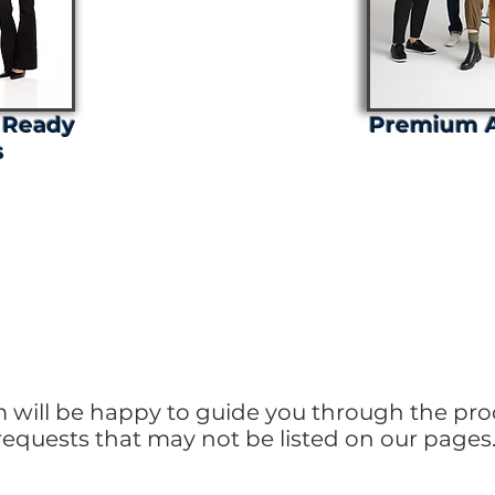
 Ready
Premium A
s
Tuned for Exciting Upd
m will be happy to guide you through the pro
requests that may not be listed on our pages