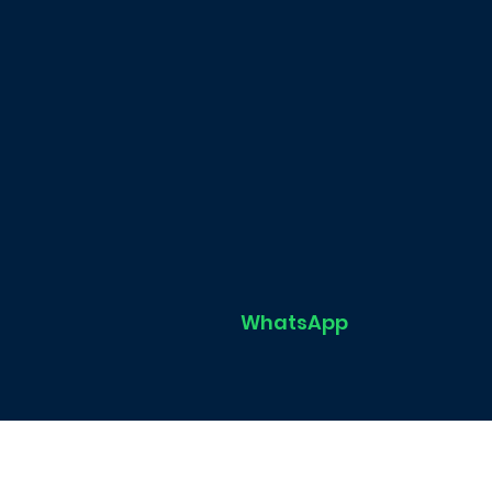
WhatsApp
Home
FIN