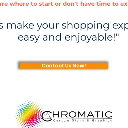
ure where to start or don't have time to ex
us make your shopping ex
easy and enjoyable!"
Contact Us Now!