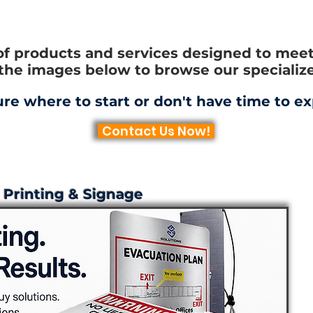
of products and services designed to meet 
 the images below to browse our specialize
ure where to start or don't have time to ex
Contact Us Now!
Printing & Signage