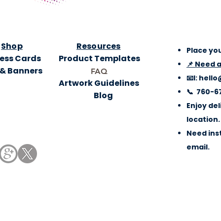
Shop
Resources
Place you
ess Cards
Product Templates
📌 Need 
 & Banners
FAQ
📧l:
hello
Artwork Guidelines
📞 760-6
Blog
Enjoy del
location.
Need inst
email.