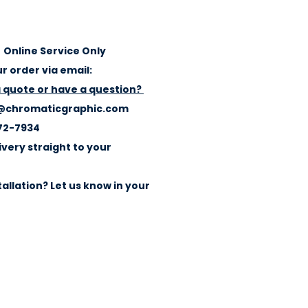
Online Service Only
r order via email:
a quote or have a question?
@chromaticgraphic.com
72-7934
ivery straight to your
allation? Let us know in your