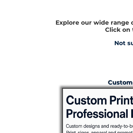
Explore our wide range 
Click on
Not s
Custom 