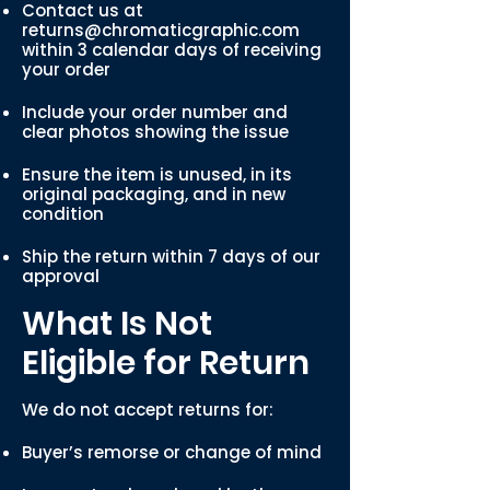
Contact us at
returns@chromaticgraphic.com
within 3 calendar days of receiving
your order
Include your order number and
clear photos showing the issue
Ensure the item is unused, in its
original packaging, and in new
condition
Ship the return within 7 days of our
approval
What Is Not
Eligible for Return
We do not accept returns for:
Buyer’s remorse or change of mind