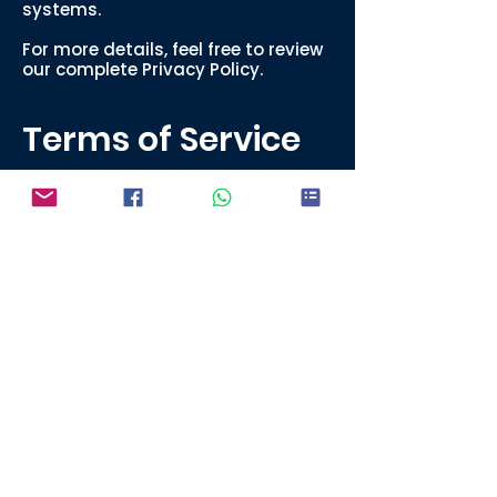
systems.
For more details, feel free to review
our complete Privacy Policy.
Terms of Service
By using our website and placing
an order, you agree to the
following:
All designs submitted must be
owned or authorized by you.
We reserve the right to decline any
order that violates copyright or
trademark laws.
Turnaround times are estimates
and may vary during peak seasons
or due to unforeseen delays.