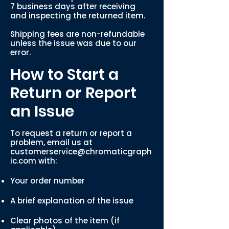
7 business days after receiving
and inspecting the returned item.
Shipping fees are non-refundable
unless the issue was due to our
error.
How to Start a
Return or Report
an Issue
To request a return or report a
problem, email us at
customerservice@chromaticgraph
ic.com
with:
Your order number
A brief explanation of the issue
Clear photos of the item (if