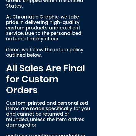
orders shipped within the United
States.
At Chromatic Graphic, we take
pride in delivering high-quality
custom products and excellent
service. Due to the personalized
nature of many of our
items, we follow the return policy
outlined below.
All Sales Are Final
for Custom
Orders
Custom-printed and personalized
items are made specifically for you
and cannot be returned or
refunded, unless the item arrives
damaged or
contains a confirmed production