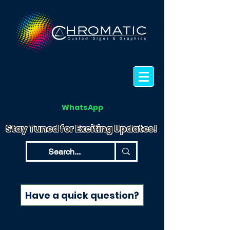
WhatsApp
Stay Tuned for Exciting Updates!
Have a quick question?
Have a quick question?