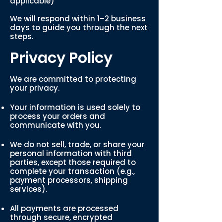
applicable)
We will respond within 1–2 business
days to guide you through the next
steps.
Privacy Policy
We are committed to protecting
your privacy.
Your information is used solely to
process your orders and
communicate with you.
We do not sell, trade, or share your
personal information with third
parties, except those required to
complete your transaction (e.g.,
payment processors, shipping
services).
All payments are processed
through secure, encrypted