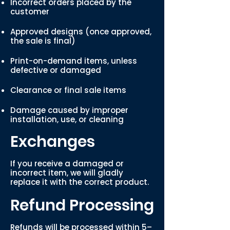
Incorrect orders placed by the
customer
Approved designs (once approved,
the sale is final)
Print-on-demand items, unless
defective or damaged
Clearance or final sale items
Damage caused by improper
installation, use, or cleaning
Exchanges
If you receive a damaged or
incorrect item, we will gladly
replace it with the correct product.
Refund Processing
Refunds will be processed within 5–