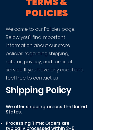
TERMS &
POLICIES
Welcome to our Policies page.
Below you’ll find important
information about our store
policies regarding shipping,
returns, privacy, and terms of
service. If you have any questions,
feel free to contact us.
Shipping Policy
We offer shipping across the United
States.
Processing Time: Orders are
typically processed within 2–5