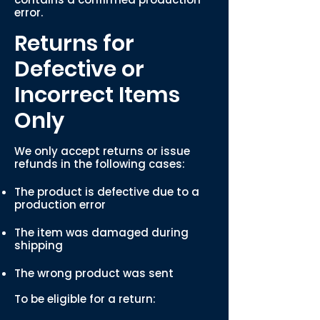
error.
Returns for
Defective or
Incorrect Items
Only
We only accept returns or issue
refunds in the following cases:
The product is defective due to a
production error
The item was damaged during
shipping
The wrong product was sent
To be eligible for a return: