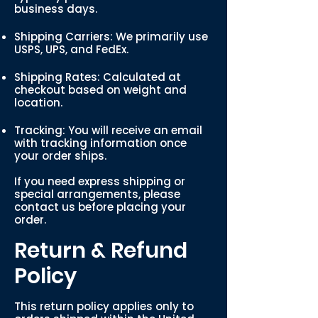
business days.
Shipping Carriers: We primarily use
USPS, UPS, and FedEx.
Shipping Rates: Calculated at
checkout based on weight and
location.
Tracking: You will receive an email
with tracking information once
your order ships.
If you need express shipping or
special arrangements, please
contact us before placing your
order.
Return & Refund
Policy
This return policy applies only to