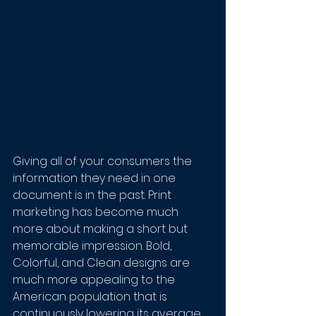
Giving all of your consumers the 
information they need in one 
document is in the past. Print 
marketing has become much 
more about making a short but 
memorable impression. Bold, 
Colorful, and Clean designs are 
much more appealing to the 
American population that is 
continuously lowering its average 