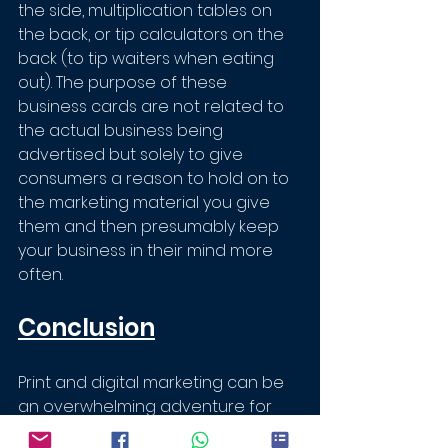
the side, multiplication tables on 
the back, or tip calculators on the 
back (to tip waiters when eating 
out). The purpose of these 
business cards are not related to 
the actual business being 
advertised but solely to give 
consumers a reason to hold on to 
the marketing material you give 
them and then presumably keep 
your business in their mind more 
often.
Conclusion
Print and digital marketing can be 
an overwhelming adventure for 
any business owner. It can be 