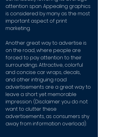
attention span. Appealing graphics 
is considered by many as the most 
important aspect of print 
marketing. 
Another great way to advertise is 
on the road, where people are 
forced to pay attention to their 
surroundings. Attractive, colorful 
and concise car wraps, decals, 
and other intriguing road 
advertisements are a great way to 
leave a short yet memorable 
impression. (Disclaimer: you do not 
want to clutter these 
advertisements, as consumers shy 
away from information overload). 