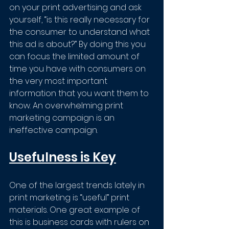
on your print advertising and ask 
yourself, “is this really necessary for 
the consumer to understand what 
this ad is about?” By doing this you 
can focus the limited amount of 
time you have with consumers on 
the very most important 
information that you want them to 
know. An overwhelming print 
marketing campaign is an 
ineffective campaign.
Usefulness is Key
One of the largest trends lately in 
print marketing is “useful” print 
materials. One great example of 
this is business cards with rulers on 