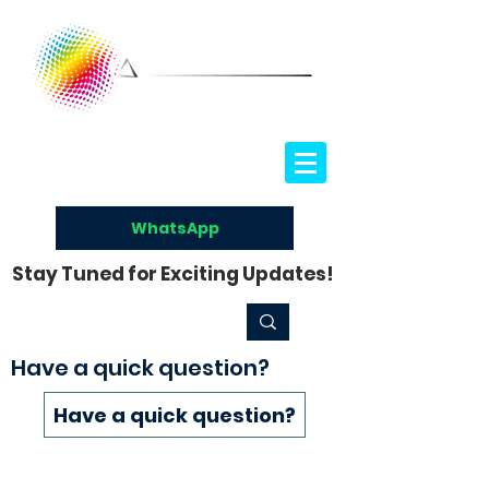
WhatsApp
Stay Tuned for Exciting Updates!
Have a quick question?
Have a quick question?