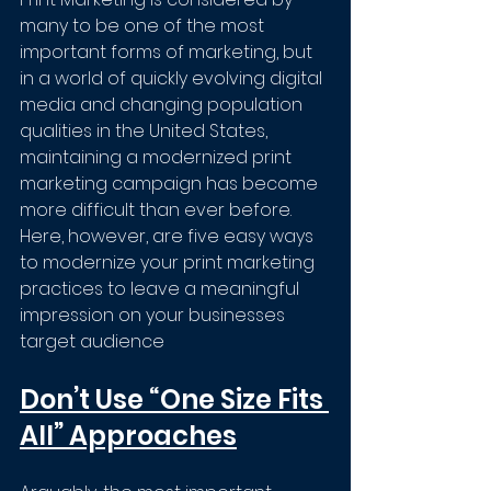
many to be one of the most 
important forms of marketing, but 
in a world of quickly evolving digital 
media and changing population 
qualities in the United States, 
maintaining a modernized print 
marketing campaign has become 
more difficult than ever before. 
Here, however, are five easy ways 
to modernize your print marketing 
practices to leave a meaningful 
impression on your businesses 
target audience
Don’t Use “One Size Fits 
All” Approaches