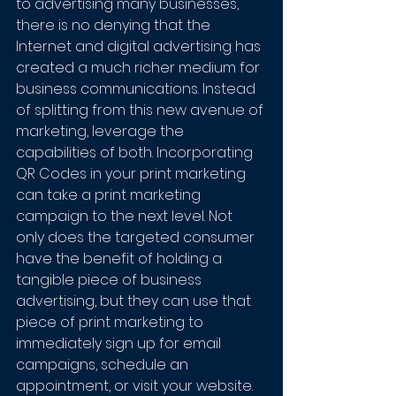
to advertising many businesses, 
there is no denying that the 
Internet and digital advertising has 
created a much richer medium for 
business communications. Instead 
of splitting from this new avenue of 
marketing, leverage the 
capabilities of both. Incorporating 
QR Codes in your print marketing 
can take a print marketing 
campaign to the next level. Not 
only does the targeted consumer 
have the benefit of holding a 
tangible piece of business 
advertising, but they can use that 
piece of print marketing to 
immediately sign up for email 
campaigns, schedule an 
appointment, or visit your website.