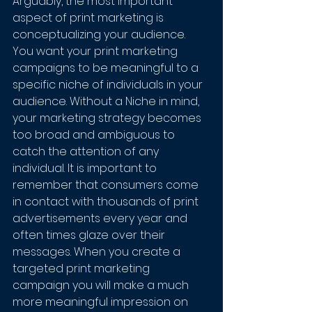
Arguably, the most important 
aspect of print marketing is 
conceptualizing your audience. 
You want your print marketing 
campaigns to be meaningful to a 
specific niche of individuals in your 
audience. Without a Niche in mind, 
your marketing strategy becomes 
too broad and ambiguous to 
catch the attention of any 
individual. It is important to 
remember that consumers come 
in contact with thousands of print 
advertisements every year and 
often times glaze over their 
messages. When you create a 
targeted print marketing 
campaign you will make a much 
more meaningful impression on 