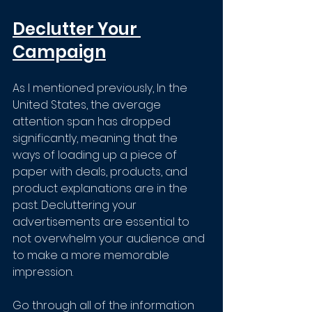
Declutter Your 
Campaign
As I mentioned previously, In the 
United States, the average 
attention span has dropped 
significantly, meaning that the 
ways of loading up a piece of 
paper with deals, products, and 
product explanations are in the 
past. Decluttering your 
advertisements are essential to 
not overwhelm your audience and 
to make a more memorable 
impression. 
Go through all of the information 