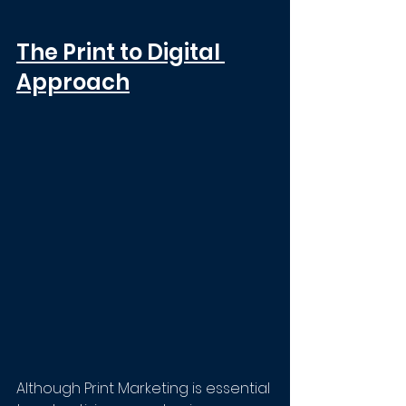
The Print to Digital 
Approach
Although Print Marketing is essential 