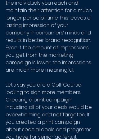
the individuals you reach and 
maintain their attention for a much 
longer period of time. This leaves a 
lasting impression of your 
company in consumers’ minds and 
results in better brand recognition. 
Even if the amount of impressions 
you get from the marketing 
campaign is lower, the impressions 
are much more meaningful. 
Let’s say you are a Golf Course 
looking to sign more members. 
Creating a print campaign 
including all of your deals would be 
overwhelming and not targeted. If 
you created a print campaign 
about special deals and programs 
you have for senior golfers, it 