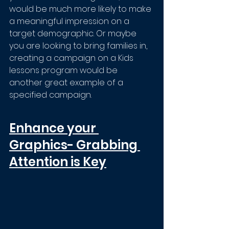
would be much more likely to make 
a meaningful impression on a 
target demographic. Or maybe 
you are looking to bring families in, 
creating a campaign on a Kids 
lessons program would be 
another great example of a 
specified campaign.
Enhance your 
Graphics- Grabbing 
Attention is Key