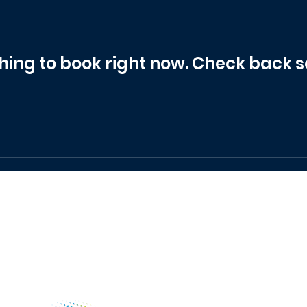
hing to book right now. Check back s