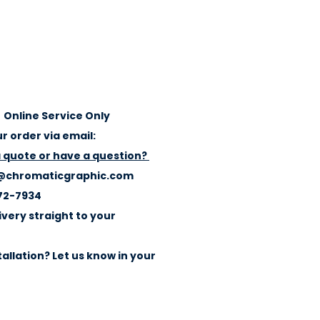
Online Service Only
r order via email:
a quote or have a question?
@chromaticgraphic.com
72-7934
ivery straight to your
allation? Let us know in your