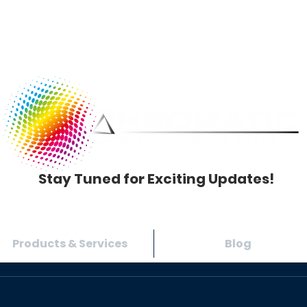
Stay Tuned for Exciting Updates!
Products & Services
Blog