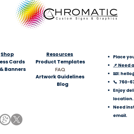
Shop
Resources
Place you
ess Cards
Product Templates
📌 Need 
 & Banners
FAQ
📧l:
hello
Artwork Guidelines
📞 760-6
Blog
Enjoy del
location.
Need inst
email.