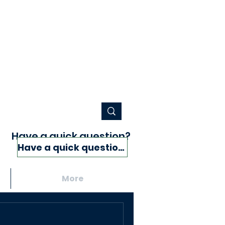
Have a quick question?
Have a quick question?
More