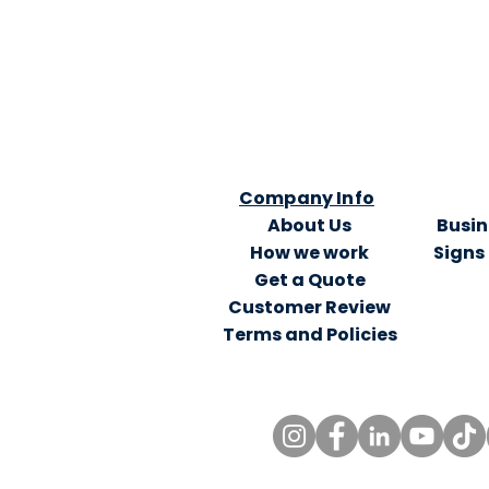
Company Info
About Us
Busin
How we work
Signs
Get a Quote
Customer Review
Terms and Policies