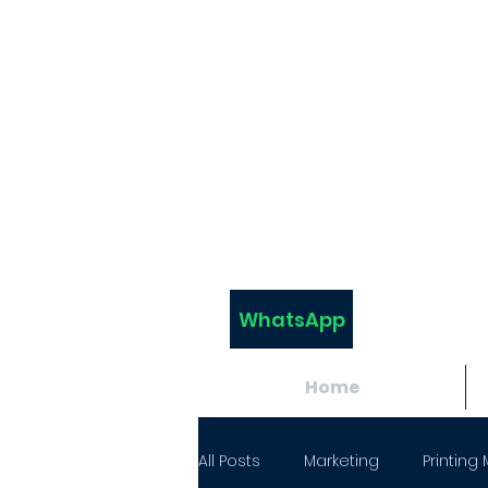
WhatsApp
Home
All Posts
Marketing
Printing 