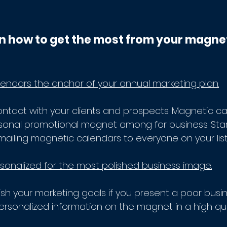
n how to get the most from your magne
ndars the anchor of your annual marketing plan.
ontact with your clients and prospects. Magnetic ca
rsonal promotional magnet among for business. Star
mailing magnetic calendars to everyone on your list.
onalized for the most polished business image.
sh your marketing goals if you present a poor busi
ersonalized information on the magnet in a high qua