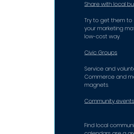
Share with local bu
Try to get them to 
your marketing mate
low-cost way.
Civic Groups
Service and volunt
Commerce and many
magnets.
Community event
Find local communit
calendars are a gre