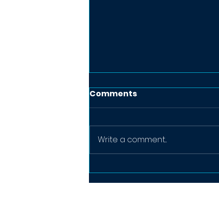
Comments
Write a comment...
Why Business Cards Still
Matter in 2026