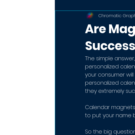
Chromatic Graph
Are Mag
Success
The simple answer,
personalized cale
your consumer will b
personalized calen
they extremely succ
Calendar magnets 
to put your name b
So the big questio