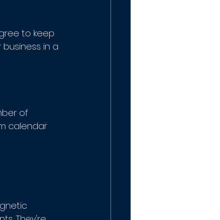
agree to keep 
 business in a 
ber of 
m calendar 
agnetic 
ts. They're 