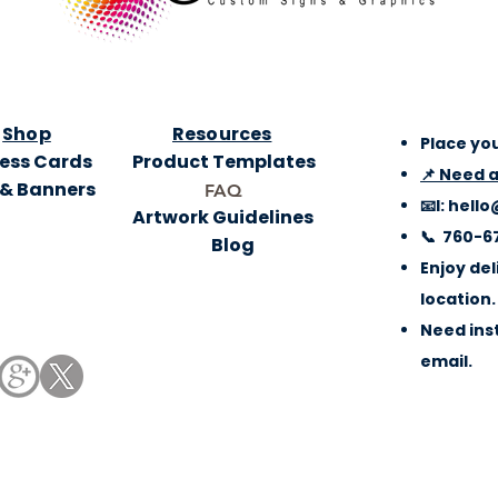
Shop
Resources
Place you
ess Cards
Product Templates
📌 Need 
 & Banners
FAQ
📧l:
hello
Artwork Guidelines
📞 760-6
Blog
Enjoy del
location.
Need inst
email.