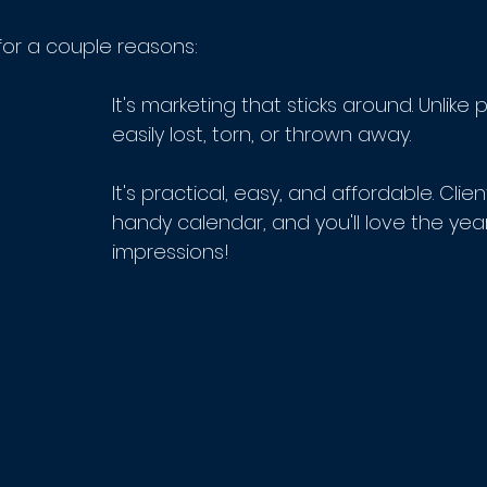
for a couple reasons:
It's marketing that sticks around. Unlike p
easily lost, torn, or thrown away.
It's practical, easy, and affordable. Clien
handy calendar, and you'll love the yea
impressions! 