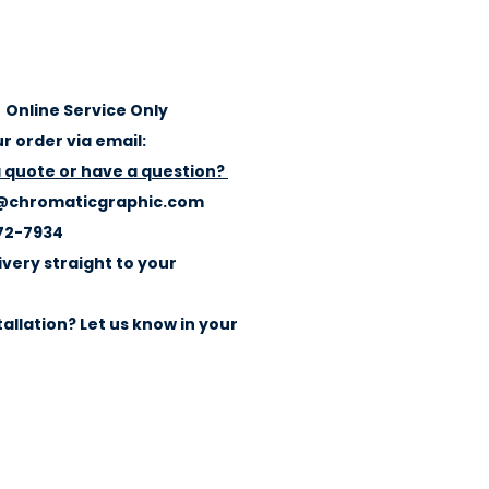
Online Service Only
r order via email:
a quote or have a question?
@chromaticgraphic.com
72-7934
ivery straight to your
allation? Let us know in your