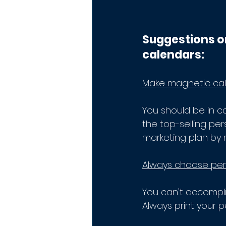
Suggestions o
calendars:
Make magnetic cale
You should be in c
the top-selling pe
marketing plan by 
Always choose pers
You can't accompli
Always print your p