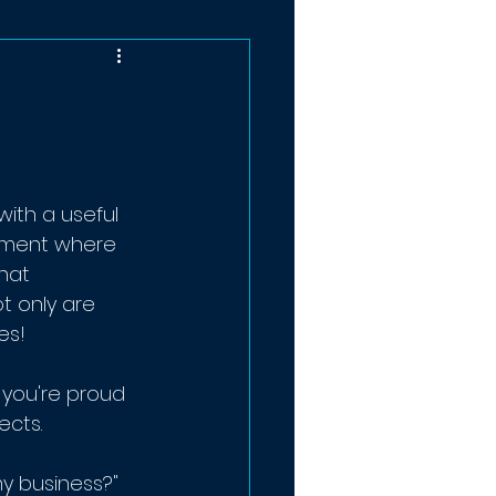
ith a useful 
ement where 
hat 
t only are 
es!
you're proud 
ects.
my business?"