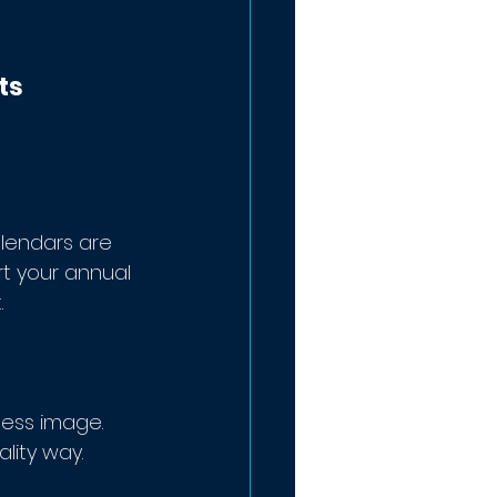
ts 
lendars are 
t your annual 
 
ness image. 
lity way.