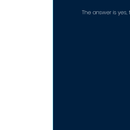
The answer is yes, 