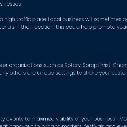
sinesses.
a high traffic place. Local business will sometimes 
rials in their location, this could help promote your
eer organizations such as Rotary, Soroptimist, Cham
 others are unique settings to share your custo
s
y events to maximize visibility of your business!! M
at hand-out to bring to markets, festivals and even