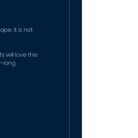
ape, it is not 
ts will love the 
r-long 