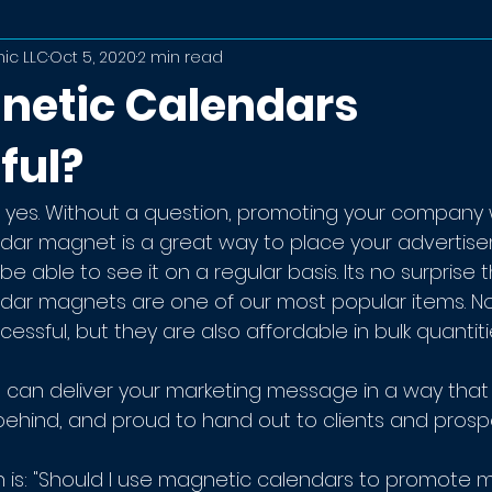
ic LLC
Oct 5, 2020
2 min read
netic Calendars
ful?
 yes. Without a question, promoting your company w
ndar magnet is a great way to place your advertis
e able to see it on a regular basis. Its no surprise t
dar magnets are one of our most popular items. No
essful, but they are also affordable in bulk quantiti
can deliver your marketing message in a way that 
ehind, and proud to hand out to clients and prosp
n is: "Should I use magnetic calendars to promote 