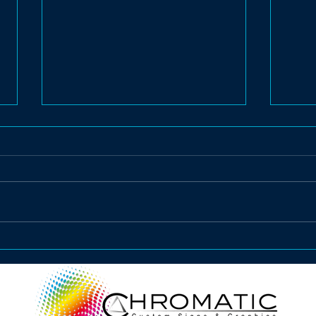
Vehicle Advertising
Rea