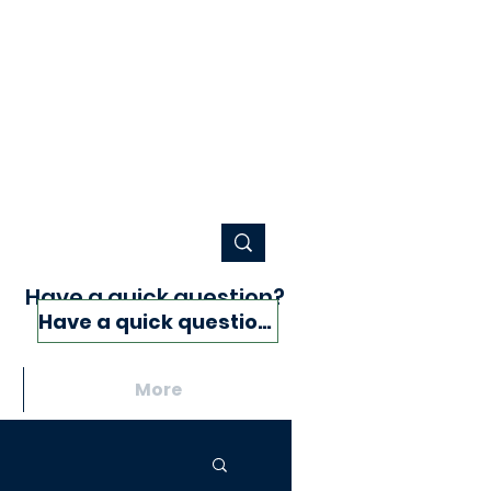
Have a quick question?
Have a quick question?
More