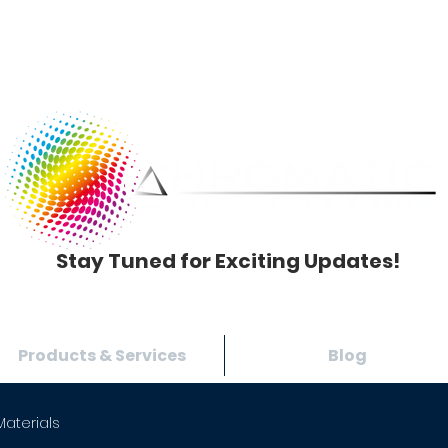
Stay Tuned for Exciting Updates!
Products & Services
Blog
Materials