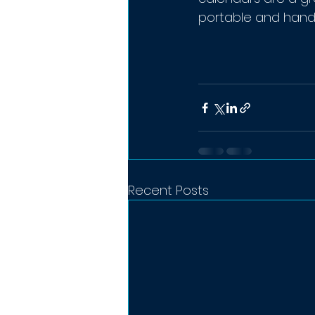
portable and hand
Recent Posts