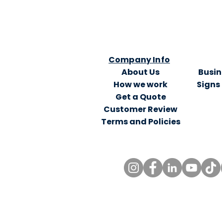
Company Info
About Us
Busin
How we work
Signs
Get a Quote
Customer Review
Terms and Policies