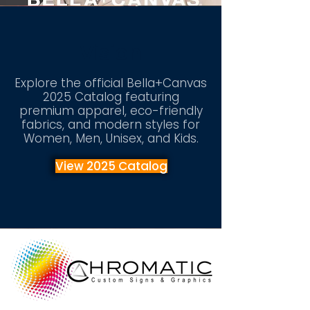
Vision
Explore the official Bella+Canvas
2025 Catalog featuring
premium apparel, eco-friendly
fabrics, and modern styles for
Women, Men, Unisex, and Kids.
View 2025 Catalog