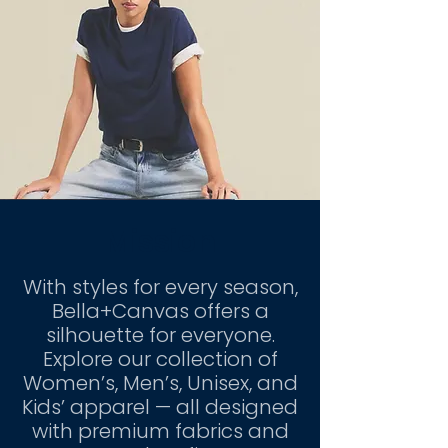
Mission
With styles for every season,
Bella+Canvas offers a
silhouette for everyone.
Explore our collection of
Women’s, Men’s, Unisex, and
Kids’ apparel — all designed
with premium fabrics and