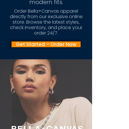
modern fits.
Order Bella+Canvas apparel
directly from our exclusive online
store. Browse the latest styles,
check inventory, and place your
order 24/7.
Get Started – Order Now