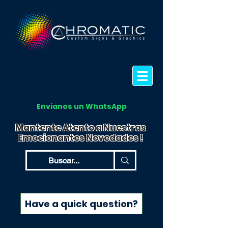
Envianos un WhatsApp
Mantente Atento a Nuestras
Emocionantes Novedades !
Have a quick question?
Have a quick question?